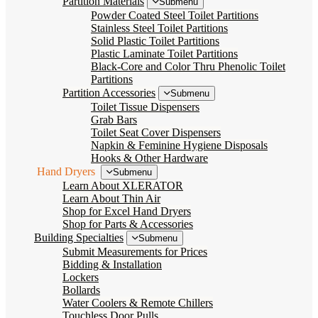
Partition Materials
Submenu
Powder Coated Steel Toilet Partitions
Stainless Steel Toilet Partitions
Solid Plastic Toilet Partitions
Plastic Laminate Toilet Partitions
Black-Core and Color Thru Phenolic Toilet
Partitions
Partition Accessories
Submenu
Toilet Tissue Dispensers
Grab Bars
Toilet Seat Cover Dispensers
Napkin & Feminine Hygiene Disposals
Hooks & Other Hardware
Hand Dryers
Submenu
Learn About XLERATOR
Learn About Thin Air
Shop for Excel Hand Dryers
Shop for Parts & Accessories
Building Specialties
Submenu
Submit Measurements for Prices
Bidding & Installation
Lockers
Bollards
Water Coolers & Remote Chillers
Touchless Door Pulls