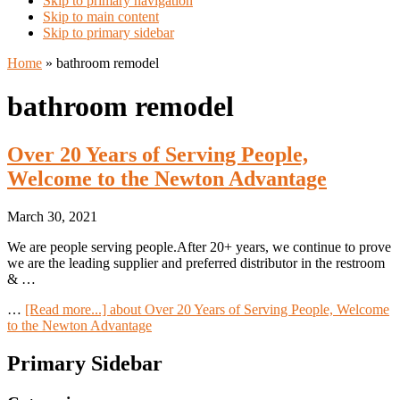
Skip to primary navigation
Skip to main content
Skip to primary sidebar
Home
»
bathroom remodel
bathroom remodel
Over 20 Years of Serving People,
Welcome to the Newton Advantage
March 30, 2021
We are people serving people.After 20+ years, we continue to prove
we are the leading supplier and preferred distributor in the restroom
& …
…
[Read more...]
about Over 20 Years of Serving People, Welcome
to the Newton Advantage
Primary Sidebar