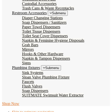
Custodial Accessories
Trash Cans & Waste Receptacles
Restroom Accessories
Submenu
Diaper Changing Stations
Soap Dispensers / Sanitizers
Paper Towel Dispensers
Toilet Tissue Dispensers
Toilet Seat Cover Dispensers
Napkin & Feminine Hygiene Disposals
Grab Bars
Mirrors
Hooks & Other Hardware
Napkin & Tampon Dispensers
Signs
Plumbing fixtures
Submenu
Sink Systems
Sloan Valve Plumbing Fixture
Faucets
Flush Valves
Soap Dispensers
SUITMATE Swimsuit Water Extractor
Shop Now