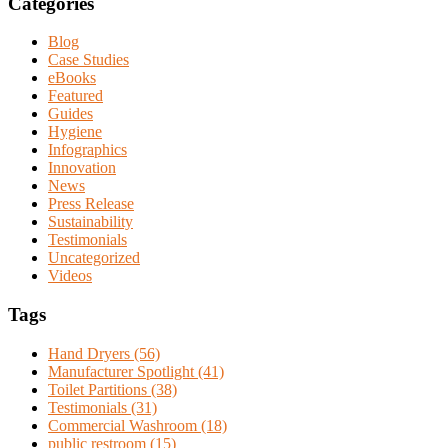
Categories
Blog
Case Studies
eBooks
Featured
Guides
Hygiene
Infographics
Innovation
News
Press Release
Sustainability
Testimonials
Uncategorized
Videos
Tags
Hand Dryers (56)
Manufacturer Spotlight (41)
Toilet Partitions (38)
Testimonials (31)
Commercial Washroom (18)
public restroom (15)