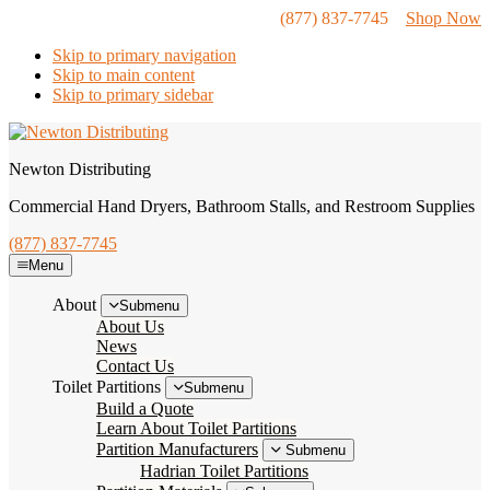
(877) 837-7745
Shop Now
Skip to primary navigation
Skip to main content
Skip to primary sidebar
Newton Distributing
Commercial Hand Dryers, Bathroom Stalls, and Restroom Supplies
(877) 837-7745
Menu
About
Submenu
About Us
News
Contact Us
Toilet Partitions
Submenu
Build a Quote
Learn About Toilet Partitions
Partition Manufacturers
Submenu
Hadrian Toilet Partitions