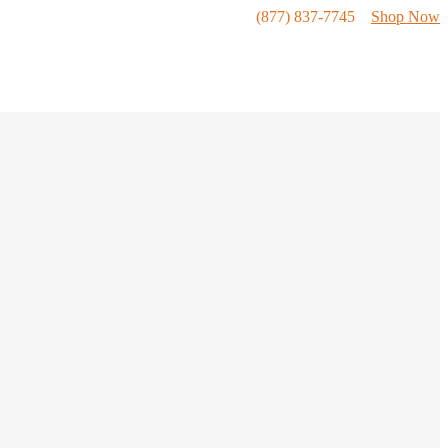
(877) 837-7745
Shop Now