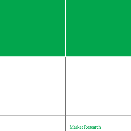
About Newton
Market Research