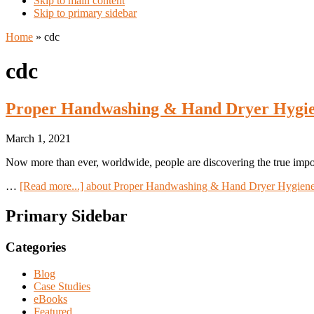
Skip to main content
Skip to primary sidebar
Home
»
cdc
cdc
Proper Handwashing & Hand Dryer Hygien
March 1, 2021
Now more than ever, worldwide, people are discovering the true imp
…
[Read more...]
about Proper Handwashing & Hand Dryer Hygiene
Primary Sidebar
Categories
Blog
Case Studies
eBooks
Featured