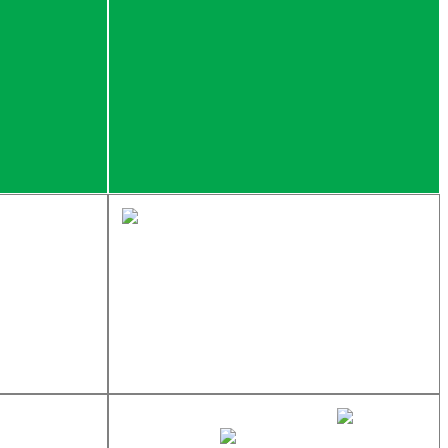
sales@newtondistributing.com
877-837-7745