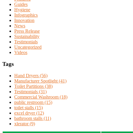
Guides
Hygiene
Infographics
Innovation
News
Press Release
Sustainability
Testimonials
Uncategorized
Videos
Tags
Hand Dryers (56)
Manufacturer Spotlight (41)
Toilet Partitions (38)
Testimonials (31)
Commercial Washroom (18)
public restroom (15)
toilet stalls (15)
excel dryer (12)
bathroom stalls (11)
xlerator (9)