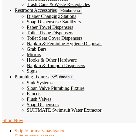
Trash Cans & Waste Receptacles
Restroom Accessories
Submenu
Diaper Changing Stations
Soap Dispensers / Sanitizers
Paper Towel Dispensers
Toilet Tissue Dispensers
Toilet Seat Cover Dispensers
Napkin & Feminine Hygiene Disposals
Grab Bars
Mirrors
Hooks & Other Hardware
Napkin & Tampon Dispensers
Signs
Plumbing fixtures
Submenu
Sink Systems
Sloan Valve Plumbing Fixture
Faucets
Flush Valves
Soap Dispensers
SUITMATE Swimsuit Water Extractor
Shop Now
Skip to primary navigation