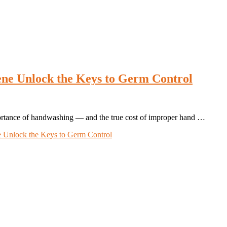
e Unlock the Keys to Germ Control
ortance of handwashing — and the true cost of improper hand …
 Unlock the Keys to Germ Control