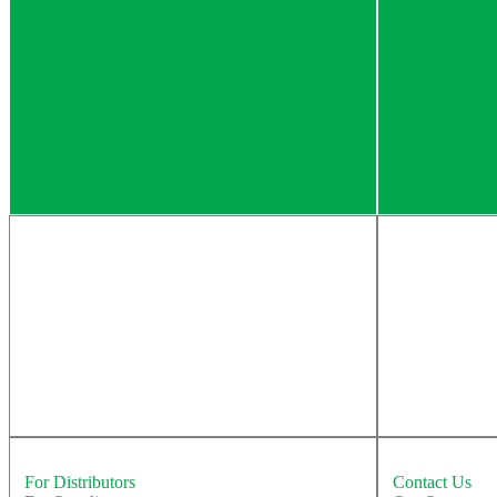
Solutions
Education
For Distributors
Contact Us