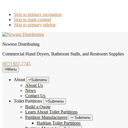
Skip to primary navigation
Skip to main content
Skip to primary sidebar
Newton Distributing
Commercial Hand Dryers, Bathroom Stalls, and Restroom Supplies
(877) 837-7745
Menu
About
Submenu
About Us
News
Contact Us
Toilet Partitions
Submenu
Build a Quote
Learn About Toilet Partitions
Partition Manufacturers
Submenu
Hadrian Toilet Partitions