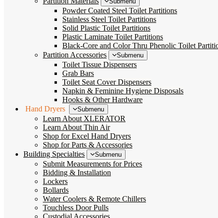
Partition Materials
Submenu
Powder Coated Steel Toilet Partitions
Stainless Steel Toilet Partitions
Solid Plastic Toilet Partitions
Plastic Laminate Toilet Partitions
Black-Core and Color Thru Phenolic Toilet Partiti
Partition Accessories
Submenu
Toilet Tissue Dispensers
Grab Bars
Toilet Seat Cover Dispensers
Napkin & Feminine Hygiene Disposals
Hooks & Other Hardware
Hand Dryers
Submenu
Learn About XLERATOR
Learn About Thin Air
Shop for Excel Hand Dryers
Shop for Parts & Accessories
Building Specialties
Submenu
Submit Measurements for Prices
Bidding & Installation
Lockers
Bollards
Water Coolers & Remote Chillers
Touchless Door Pulls
Custodial Accessories