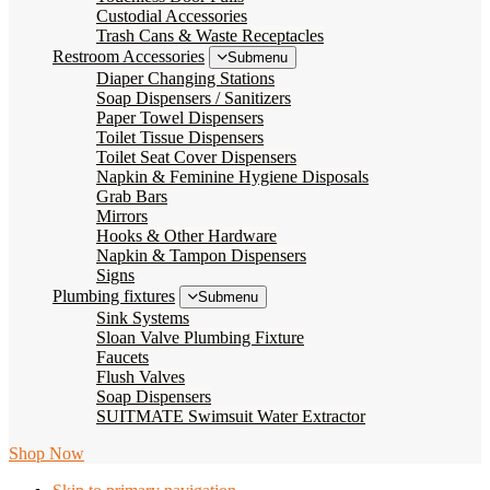
Custodial Accessories
Trash Cans & Waste Receptacles
Restroom Accessories
Submenu
Diaper Changing Stations
Soap Dispensers / Sanitizers
Paper Towel Dispensers
Toilet Tissue Dispensers
Toilet Seat Cover Dispensers
Napkin & Feminine Hygiene Disposals
Grab Bars
Mirrors
Hooks & Other Hardware
Napkin & Tampon Dispensers
Signs
Plumbing fixtures
Submenu
Sink Systems
Sloan Valve Plumbing Fixture
Faucets
Flush Valves
Soap Dispensers
SUITMATE Swimsuit Water Extractor
Shop Now