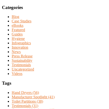
Categories
Blog
Case Studies
eBooks
Featured
Guides
Hygiene
Infographics
Innovation
News
Press Release
Sustainability
Testimonials
Uncategorized
Videos
Tags
Hand Dryers (56)
Manufacturer Spotlight (41)
Toilet Partitions (38)
Testimonials (31)