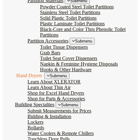
Partition Materials
Submenu
Powder Coated Steel Toilet Partitions
Stainless Steel Toilet Partitions
Solid Plastic Toilet Partitions
Plastic Laminate Toilet Partitions
Black-Core and Color Thru Phenolic Toilet
Partitions
Partition Accessories
Submenu
Toilet Tissue Dispensers
Grab Bars
Toilet Seat Cover Dispensers
Napkin & Feminine Hygiene Disposals
Hooks & Other Hardware
Hand Dryers
Submenu
Learn About XLERATOR
Learn About Thin Air
Shop for Excel Hand Dryers
Shop for Parts & Accessories
Building Specialties
Submenu
Submit Measurements for Prices
Bidding & Installation
Lockers
Bollards
Water Coolers & Remote Chillers
Touchless Door Pulls