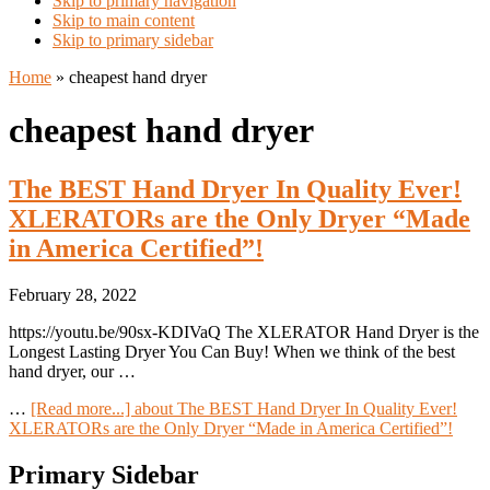
Skip to primary navigation
Skip to main content
Skip to primary sidebar
Home
»
cheapest hand dryer
cheapest hand dryer
The BEST Hand Dryer In Quality Ever!
XLERATORs are the Only Dryer “Made
in America Certified”!
February 28, 2022
https://youtu.be/90sx-KDIVaQ The XLERATOR Hand Dryer is the
Longest Lasting Dryer You Can Buy! When we think of the best
hand dryer, our …
…
[Read more...]
about The BEST Hand Dryer In Quality Ever!
XLERATORs are the Only Dryer “Made in America Certified”!
Primary Sidebar