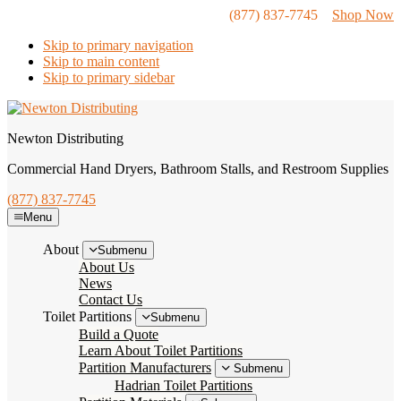
(877) 837-7745
Shop Now
Skip to primary navigation
Skip to main content
Skip to primary sidebar
Newton Distributing
Commercial Hand Dryers, Bathroom Stalls, and Restroom Supplies
(877) 837-7745
Menu
About
Submenu
About Us
News
Contact Us
Toilet Partitions
Submenu
Build a Quote
Learn About Toilet Partitions
Partition Manufacturers
Submenu
Hadrian Toilet Partitions