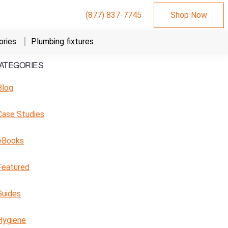
(877) 837-7745
Shop Now
ries
Plumbing fixtures
ATEGORIES
Primary
Sidebar
Blog
Case Studies
eBooks
Featured
Guides
Hygiene