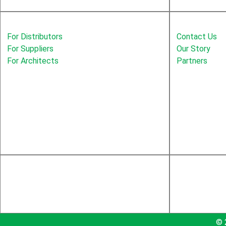
Solutions
Education
For Distributors
Contact Us
For Suppliers
Our Story
For Architects
Partners
© 