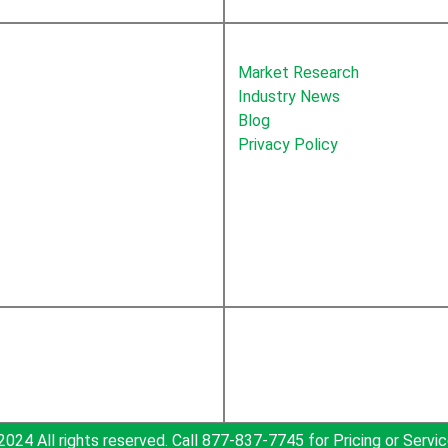
About Newton
Market Research
Industry News
Blog
Privacy Policy
2024 All rights reserved. Call 877-837-7745 for Pricing or Servic