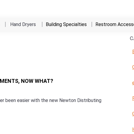
s
Hand Dryers
Building Specialties
Restroom Accesso
C
EMENTS, NOW WHAT?
ever been easier with the new Newton Distributing