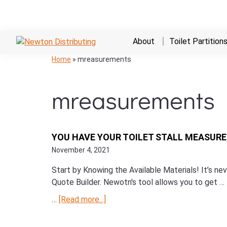
Skip
Skip
Skip
About
Toilet Partition
to
to
to
NEWTON
Commercial
Skip
Skip
Skip
Home
»
mreasurements
primary
main
primary
DISTRIBUTING
Hand
to
to
to
navigation
content
sidebar
Dryers,
primary
main
primary
mreasurements
Bathroom
navigation
content
sidebar
Stalls,
and
Restroom
YOU HAVE YOUR TOILET STALL MEASUR
Supplies
November 4, 2021
Start by Knowing the Available Materials! It’s n
Quote Builder. Newotn's tool allows you to get …
…
[Read more...]
about
You
Have