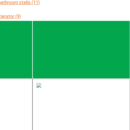
bathroom stalls (11)
xlerator (9)