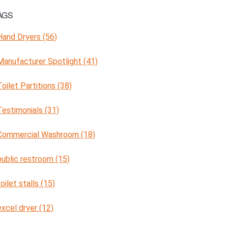
AGS
Hand Dryers (56)
Manufacturer Spotlight (41)
Toilet Partitions (38)
Testimonials (31)
Commercial Washroom (18)
public restroom (15)
toilet stalls (15)
excel dryer (12)