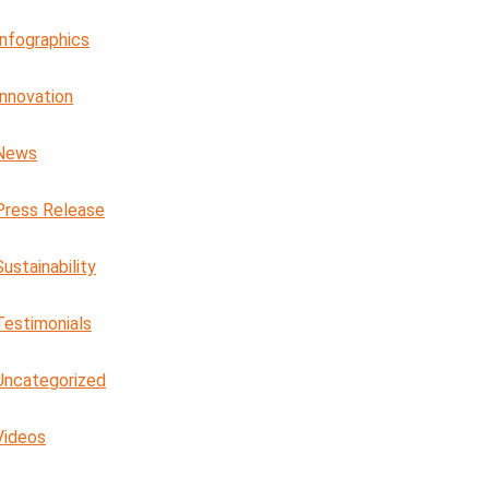
Infographics
Innovation
News
Press Release
Sustainability
Testimonials
Uncategorized
Videos