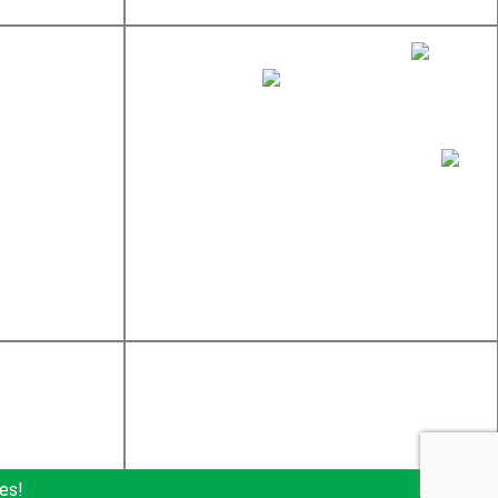
sales@newtondistributing.com
877-837-7745
617-969-4002
Newton Distributing Company, Inc.
245 W Central St
Natick, MA 01760
es!