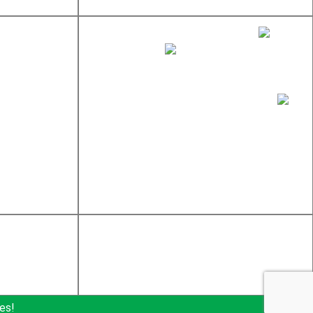
sales@newtondistributing.com
877-837-7745
617-969-4002
Newton Distributing Company, Inc.
245 W Central St
Natick, MA 01760
es!