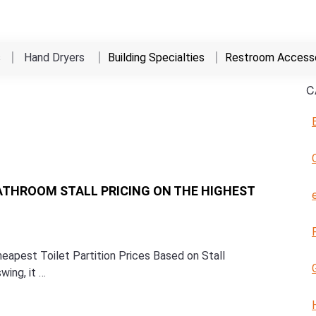
s
Hand Dryers
Building Specialties
Restroom Accesso
C
ATHROOM STALL PRICING ON THE HIGHEST
apest Toilet Partition Prices Based on Stall
wing, it …