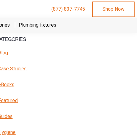
(877) 837-7745
Shop Now
ries
Plumbing fixtures
ATEGORIES
Primary
Sidebar
Blog
Case Studies
eBooks
Featured
Guides
Hygiene