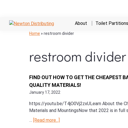
Skip
Skip
Skip
About
Toilet Partition
to
to
to
NEWTON
Commercial
Skip
Skip
Skip
Home
»
restroom divider
primary
main
primary
DISTRIBUTING
Hand
to
to
to
navigation
content
sidebar
Dryers,
primary
main
primary
restroom divider
Bathroom
navigation
content
sidebar
Stalls,
and
Restroom
FIND OUT HOW TO GET THE CHEAPEST B
Supplies
QUALITY MATERIALS!
January 17, 2022
https://youtu.be/T4jO0Vj2zxULearn About the Che
Materials and MountingsNow that 2022 is in full s
…
[Read more...]
about
Find