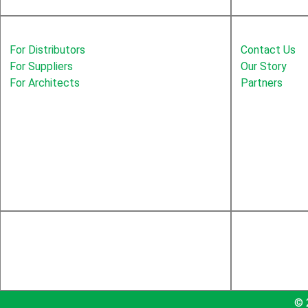
Solutions
Education
For Distributors
Contact Us
For Suppliers
Our Story
For Architects
Partners
© 