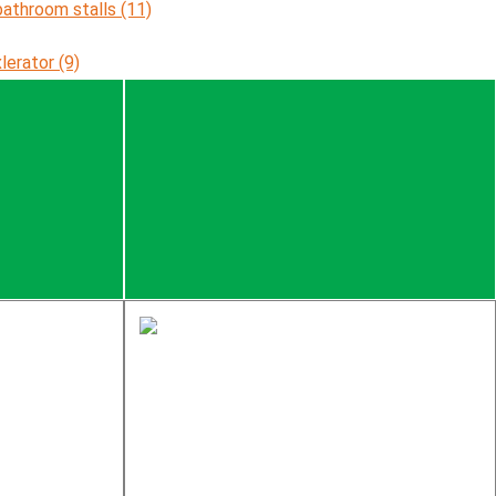
bathroom stalls (11)
xlerator (9)