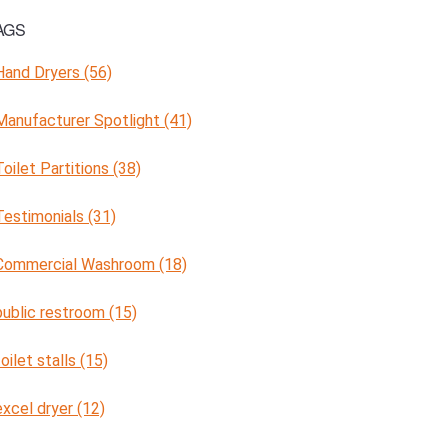
AGS
Hand Dryers (56)
Manufacturer Spotlight (41)
Toilet Partitions (38)
Testimonials (31)
Commercial Washroom (18)
public restroom (15)
toilet stalls (15)
excel dryer (12)