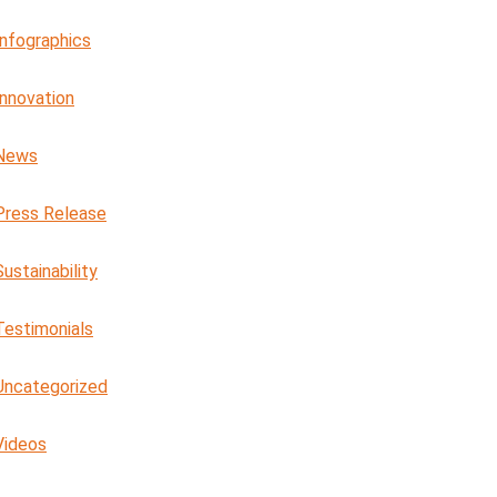
Infographics
Innovation
News
Press Release
Sustainability
Testimonials
Uncategorized
Videos