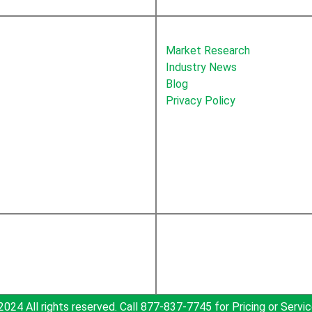
About Newton
Market Research
Industry News
Blog
Privacy Policy
2024 All rights reserved. Call 877-837-7745 for Pricing or Servic