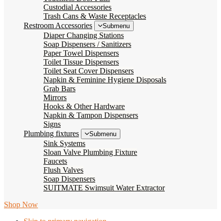
Custodial Accessories
Trash Cans & Waste Receptacles
Restroom Accessories
Submenu
Diaper Changing Stations
Soap Dispensers / Sanitizers
Paper Towel Dispensers
Toilet Tissue Dispensers
Toilet Seat Cover Dispensers
Napkin & Feminine Hygiene Disposals
Grab Bars
Mirrors
Hooks & Other Hardware
Napkin & Tampon Dispensers
Signs
Plumbing fixtures
Submenu
Sink Systems
Sloan Valve Plumbing Fixture
Faucets
Flush Valves
Soap Dispensers
SUITMATE Swimsuit Water Extractor
Shop Now