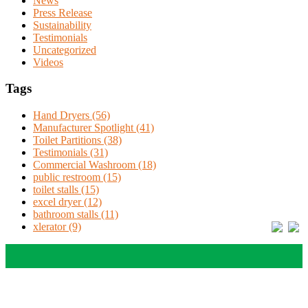
News
Press Release
Sustainability
Testimonials
Uncategorized
Videos
Tags
Hand Dryers (56)
Manufacturer Spotlight (41)
Toilet Partitions (38)
Testimonials (31)
Commercial Washroom (18)
public restroom (15)
toilet stalls (15)
excel dryer (12)
bathroom stalls (11)
xlerator (9)
Solutions
Education