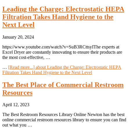
Leading the Charge: Electrostatic HEPA
Filtration Takes Hand Hygiene to the
Next Level
January 20, 2024
https://www.youtube.com/watch?v=SuB3RCttsyIThe experts at
Excel Dryer are constantly innovating to ensure their products are
the most cost-effective, …
…
[Read more...]
about Leading the Charge: Electrostatic HEPA
Filtration Takes Hand Hygiene to the Next Level
The Best Place of Commercial Restroom
Resources
April 12, 2023
The Best Restroom Resources Library Online Newton has the best
online commercial restroom resources library to ensure you can find
out what you …