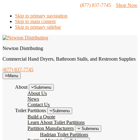
(877) 837-7745
Shop Now
Skip to primary navigation
Skip to main content
Skip to primary sidebar
Newton Distributing
Commercial Hand Dryers, Bathroom Stalls, and Restroom Supplies
(877) 837-7745
Menu
About
Submenu
About Us
News
Contact Us
Toilet Partitions
Submenu
Build a Quote
Learn About Toilet Partitions
Partition Manufacturers
Submenu
Hadrian Toilet Partitions