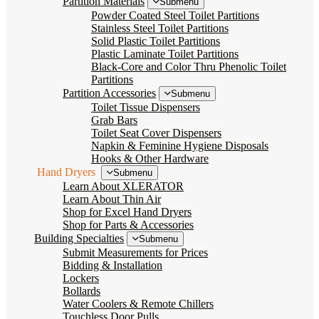
Partition Materials
Submenu
Powder Coated Steel Toilet Partitions
Stainless Steel Toilet Partitions
Solid Plastic Toilet Partitions
Plastic Laminate Toilet Partitions
Black-Core and Color Thru Phenolic Toilet
Partitions
Partition Accessories
Submenu
Toilet Tissue Dispensers
Grab Bars
Toilet Seat Cover Dispensers
Napkin & Feminine Hygiene Disposals
Hooks & Other Hardware
Hand Dryers
Submenu
Learn About XLERATOR
Learn About Thin Air
Shop for Excel Hand Dryers
Shop for Parts & Accessories
Building Specialties
Submenu
Submit Measurements for Prices
Bidding & Installation
Lockers
Bollards
Water Coolers & Remote Chillers
Touchless Door Pulls