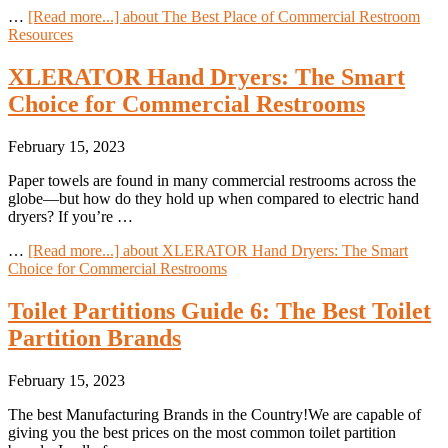
…
[Read more...]
about The Best Place of Commercial Restroom
Resources
XLERATOR Hand Dryers: The Smart
Choice for Commercial Restrooms
February 15, 2023
Paper towels are found in many commercial restrooms across the
globe—but how do they hold up when compared to electric hand
dryers? If you’re …
…
[Read more...]
about XLERATOR Hand Dryers: The Smart
Choice for Commercial Restrooms
Toilet Partitions Guide 6: The Best Toilet
Partition Brands
February 15, 2023
The best Manufacturing Brands in the Country!We are capable of
giving you the best prices on the most common toilet partition