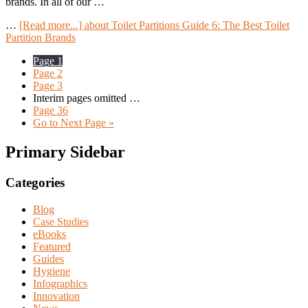
brands. In all of our …
…
[Read more...]
about Toilet Partitions Guide 6: The Best Toilet
Partition Brands
Page
1
Page
2
Page
3
Interim pages omitted
…
Page
36
Go to
Next Page »
Primary Sidebar
Categories
Blog
Case Studies
eBooks
Featured
Guides
Hygiene
Infographics
Innovation