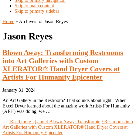
Skip to primary navigation
Skip to main content
Skip to primary sidebar
Home
»
Archives for Jason Reyes
Jason Reyes
Blown Away: Transforming Restrooms
into Art Galleries with Custom
XLERATOR® Hand Dryer Covers at
Artists For Humanity Epicenter
January 31, 2024
An Art Gallery in the Restroom? That sounds about right. When
Excel Dryer learned about the amazing work Artists For Humanity
(AFH) was doing, we …
…
[Read more...]
about Blown Away: Transforming Restrooms into
Art Galleries with Custom XLERATOR® Hand Dryer Covers at
Artists For Humanity Epicenter