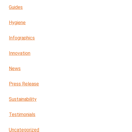
Guides
Hygiene
Infographics
Innovation
News
Press Release
Sustainability
Testimonials
Uncategorized