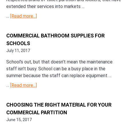
extended their services into markets …
…
[Read more...]
about
Manufacturer
Spotlight:
COMMERCIAL BATHROOM SUPPLIES FOR
Scranton
SCHOOLS
Products
July 11, 2017
School’s out, but that doesn’t mean the maintenance
staff isn’t busy. School can be a busy place in the
summer because the staff can replace equipment …
…
[Read more...]
about
Commercial
Bathroom
CHOOSING THE RIGHT MATERIAL FOR YOUR
Supplies
COMMERCIAL PARTITION
for
Schools
June 15, 2017