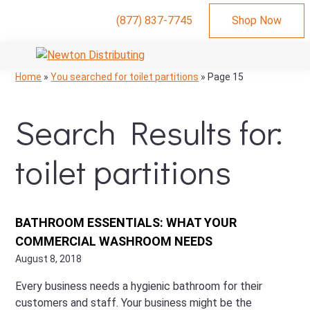
(877) 837-7745
Shop Now
Skip
Skip
Skip
to
to
to
NEWTON
Commercial
Skip
Skip
Skip
Home
»
You searched for toilet partitions
»
Page 15
DISTRIBUTING
primary
main
primary
Hand
to
to
to
navigation
content
sidebar
Dryers,
primary
main
primary
Search Results for:
Bathroom
navigation
content
sidebar
Stalls,
and
toilet partitions
Restroom
Supplies
BATHROOM ESSENTIALS: WHAT YOUR
COMMERCIAL WASHROOM NEEDS
August 8, 2018
Every business needs a hygienic bathroom for their
customers and staff. Your business might be the