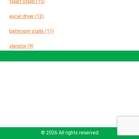
toilet stalls (15)
excel dryer (12)
bathroom stalls (11)
xlerator (9)
Solutions
Education
About Newton
sales@newtondistributing.com
877-837-7745
617-969-4002
© 2026 All rights reserved.