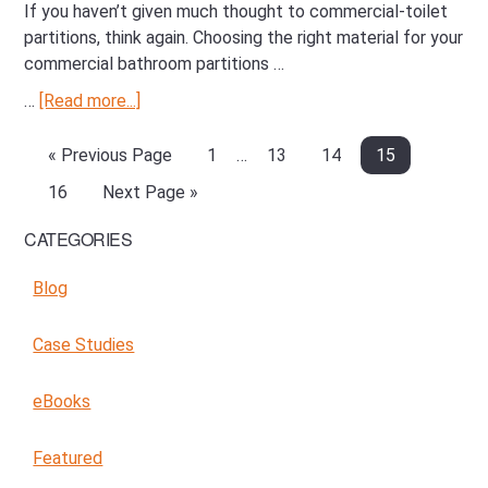
If you haven’t given much thought to commercial-toilet
partitions, think again. Choosing the right material for your
commercial bathroom partitions …
…
[Read more...]
about
Choosing
the
«
Go
Previous Page
Page
1
Interim
…
Page
13
Page
14
Page
15
Right
to
pages
Page
16
Go
Next Page »
Material
omitted
to
for
CATEGORIES
Primary
your
Sidebar
Commercial
Blog
Partition
Case Studies
eBooks
Featured