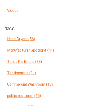
Videos
TAGS
Hand Dryers (56)
Manufacturer Spotlight (41)
Toilet Partitions (38)
Testimonials (31)
Commercial Washroom (18)
public restroom (15)