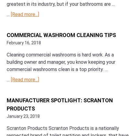
greatest in its industry, but if your bathrooms are …
…
[Read more...]
about
Bathroom
Essentials:
COMMERCIAL WASHROOM CLEANING TIPS
What
February 16, 2018
Your
Commercial
Cleaning commercial washrooms is hard work. As a
Washroom
building owner and manager, you know keeping your
Needs
commercial washrooms clean is a top priority. …
…
[Read more...]
about
Commercial
Washroom
MANUFACTURER SPOTLIGHT: SCRANTON
Cleaning
PRODUCTS
Tips
January 23, 2018
Scranton Products Scranton Products is a nationally
respected brand of toilet partition and lockers, that have